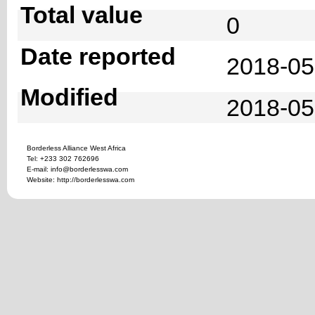
Total value
0
Date reported
2018-05
Modified
2018-05
Borderless Alliance West Africa
Tel: +233 302 762696
E-mail: info@borderlesswa.com
Website: http://borderlesswa.com