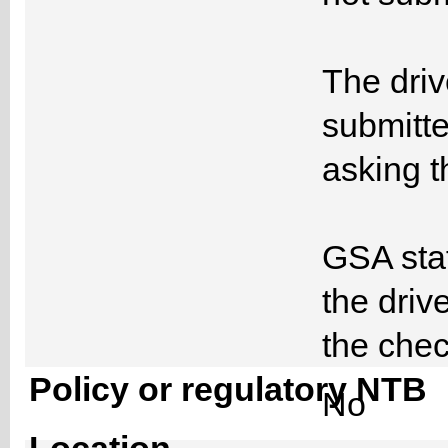
The driv
submitte
asking 
GSA staf
the driv
the ch
Policy or regulatory NTB
No
Location