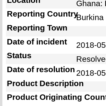
Ghana: 
Reporting Country
Burkin
Reporting Town
Date of incident
2018-0
Status
Resolv
Date of resolution
2018-0
Product Description
Product Originating Coun