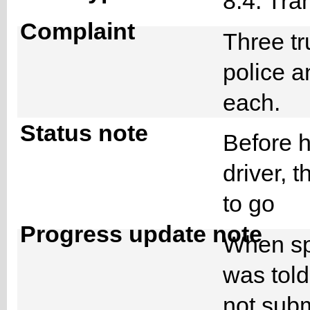
8.4. Tra
Complaint
Three tr
police 
each.
Status note
Before h
driver, 
to go
Progress update note
When spe
was told
not subm