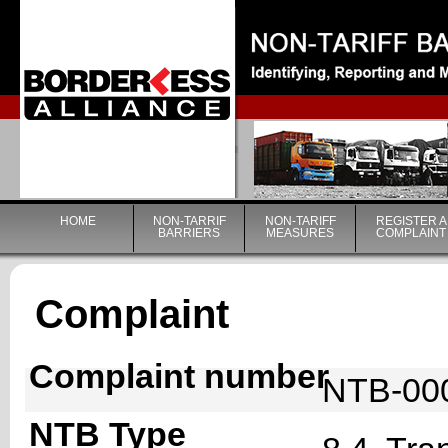
|
HOME
NON-TARRIF
NON-TARIFF
REGISTER A
BARRIERS
MEASURES
COMPLAINT
Complaint
Complaint number
NTB-00
NTB Type