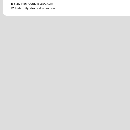
E-mail: info@borderlesswa.com
Website: http://borderlesswa.com