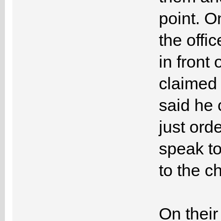
point. O
the offi
in front
claimed 
said he 
just ord
speak to
to the c
On their