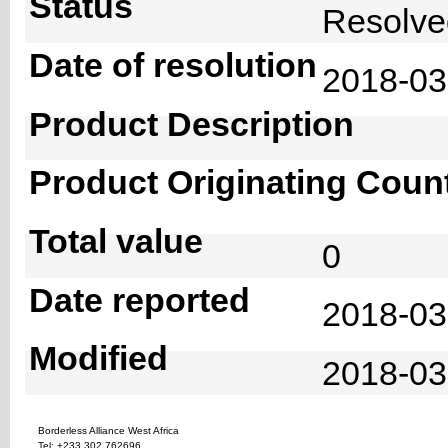
Status
Resolv
Date of resolution
2018-0
Product Description
Product Originating Coun
Total value
0
Date reported
2018-03
Modified
2018-03
Borderless Alliance West Africa
Tel: +233 302 762696