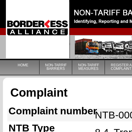
|
HOME
NON-TARRIF
NON-TARIFF
REGISTER A
BARRIERS
MEASURES
COMPLAINT
Complaint
Complaint number
NTB-00
NTB Type