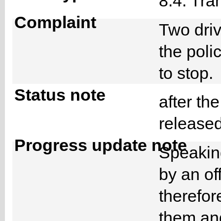
8.4. Tra
Complaint
Two dri
the poli
to stop
Status note
after th
releas
Progress update note
Speaking
by an off
therefor
them and