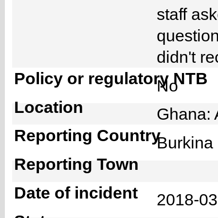
staff as
question
didn't r
Policy or regulatory NTB
No
Location
Ghana: 
Reporting Country
Burkin
Reporting Town
Date of incident
2018-0