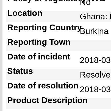
No
Location
Ghana: 
Reporting Country
Burkin
Reporting Town
Date of incident
2018-0
Status
Resolv
Date of resolution
2018-0
Product Description