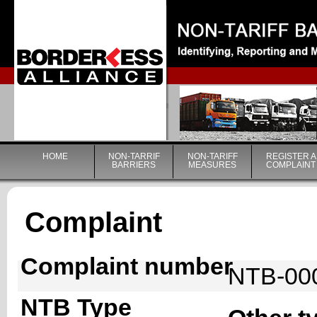
|
HOME
NON-TARRIF
NON-TARIFF
REGISTER A
BARRIERS
MEASURES
COMPLAINT
Complaint
Complaint number
NTB-00
NTB Type