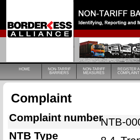
|
HOME
NON-TARRIF
NON-TARIFF
REGISTER A
BARRIERS
MEASURES
COMPLAINT
Complaint
Complaint number
NTB-00
NTB Type