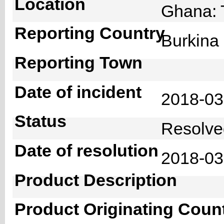
Location
Ghana: 
Reporting Country
Burkin
Reporting Town
Date of incident
2018-0
Status
Resolv
Date of resolution
2018-0
Product Description
Product Originating Coun