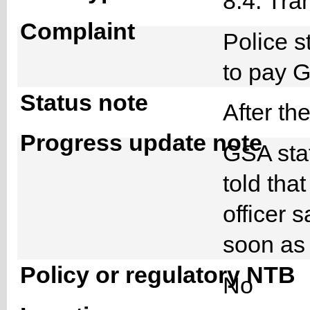
8.4. Tra
Complaint
Police s
to pay 
Status note
After th
Progress update note
GSA staf
told tha
officer s
soon as 
Policy or regulatory NTB
No