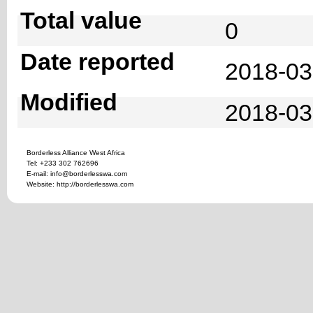
Total value
0
Date reported
2018-03
Modified
2018-03
Borderless Alliance West Africa
Tel: +233 302 762696
E-mail: info@borderlesswa.com
Website: http://borderlesswa.com