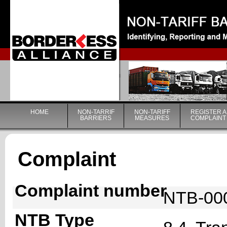
|
HOME
NON-TARRIF
NON-TARIFF
REGISTER A
BARRIERS
MEASURES
COMPLAINT
Complaint
Complaint number
NTB-00
NTB Type