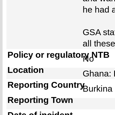
he had a
GSA staf
all thes
Policy or regulatory NTB
No
Location
Ghana: 
Reporting Country
Burkin
Reporting Town
Date of incident