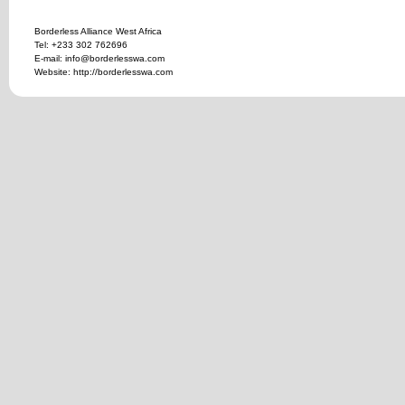
Borderless Alliance West Africa
Tel: +233 302 762696
E-mail: info@borderlesswa.com
Website: http://borderlesswa.com