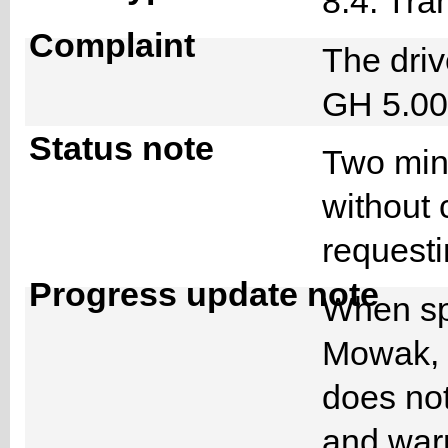
8.4. Tra
Complaint
The driv
GH 5.00
Status note
Two minu
without 
requesti
Progress update note
When sp
Mowak, h
does not
and warn