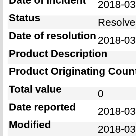
2018-0
Status
Resolv
Date of resolution
2018-0
Product Description
Product Originating Coun
Total value
0
Date reported
2018-03
Modified
2018-03