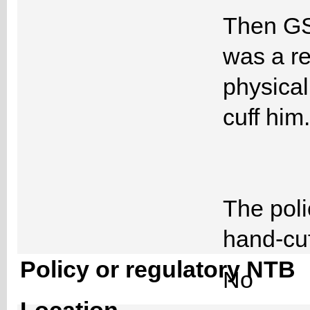
Then GSA
was a re
physicall
cuff him.
The poli
hand-cuf
Policy or regulatory NTB
No
Location