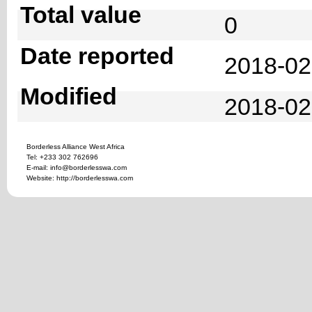
Total value
0
Date reported
2018-02
Modified
2018-02
Borderless Alliance West Africa
Tel: +233 302 762696
E-mail: info@borderlesswa.com
Website: http://borderlesswa.com