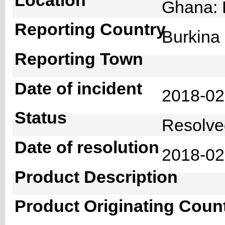
Ghana: 
Reporting Country
Burkin
Reporting Town
Date of incident
2018-0
Status
Resolv
Date of resolution
2018-0
Product Description
Product Originating Coun