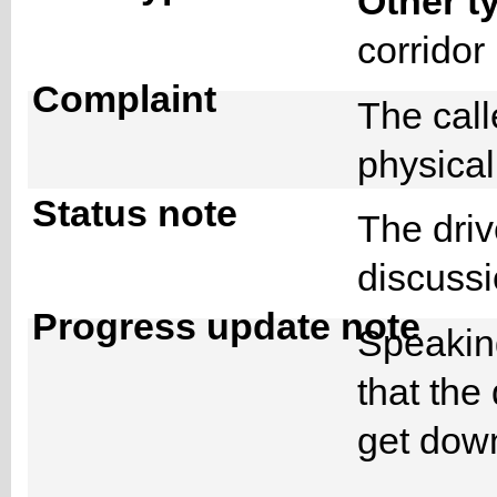
Other t
corrido
Complaint
The cal
physical
Status note
The driv
discussi
Progress update note
Speaking
that the
get down