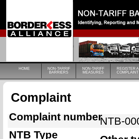
|
HOME
NON-TARRIF
NON-TARIFF
REGISTER A
BARRIERS
MEASURES
COMPLAINT
Complaint
Complaint number
NTB-00
NTB Type