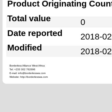
Product Originating Coun
Total value
0
Date reported
2018-02
Modified
2018-02
Borderless Alliance West Africa
Tel: +233 302 762696
E-mail: info@borderlesswa.com
Website: http://borderlesswa.com