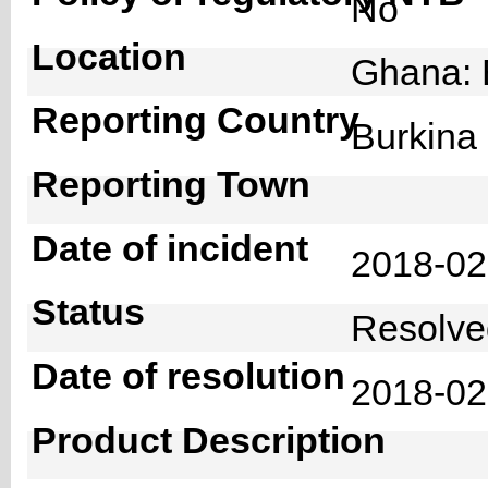
No
Location
Ghana: 
Reporting Country
Burkin
Reporting Town
Date of incident
2018-0
Status
Resolv
Date of resolution
2018-0
Product Description