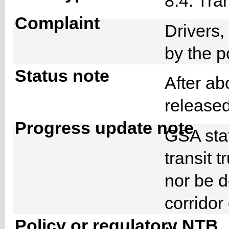
8.4. Tra
Complaint
Drivers
by the 
Status note
After ab
release
Progress update note
GSA staf
transit 
nor be d
corridor
Policy or regulatory NTB