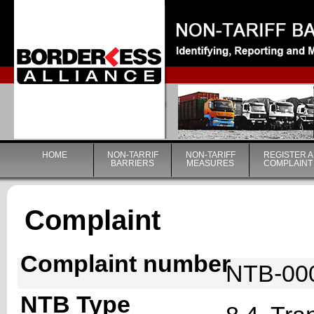
|
HOME
NON-TARRIF
NON-TARIFF
REGISTER A
BARRIERS
MEASURES
COMPLAINT
Complaint
Complaint number
NTB-00
NTB Type