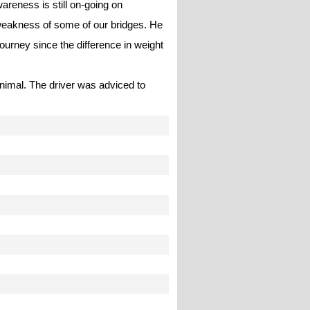
areness is still on-going on
 weakness of some of our bridges. He
journey since the difference in weight
inimal. The driver was adviced to
.