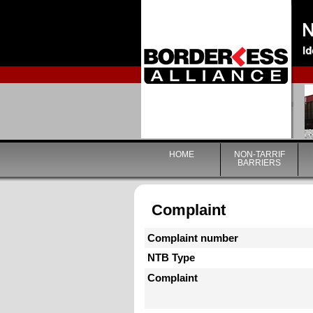
HOME
NON-TARRIF
BARRIERS
Complaint
Complaint number
NTB Type
Complaint