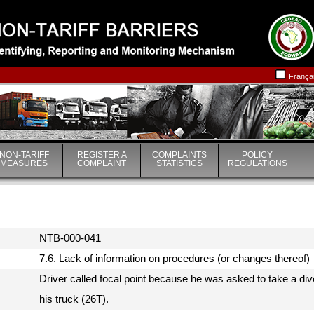
|
|
França
NON-TARIFF
REGISTER A
COMPLAINTS
POLICY
MEASURES
COMPLAINT
STATISTICS
REGULATIONS
NTB-000-041
7.6. Lack of information on procedures (or changes thereof
Driver called focal point because he was asked to take a div
his truck (26T).