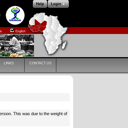
Help
Login
is
English
LINKS
CONTACT US
)
ersion. This was due to the weight of