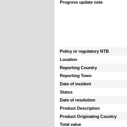
Progress update note
Policy or regulatory NTB
Location
Reporting Country
Reporting Town
Date of incident
Status
Date of resolution
Product Description
Product Originating Country
Total value