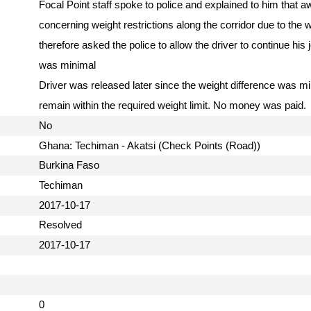
Focal Point staff spoke to police and explained to him that aw
concerning weight restrictions along the corridor due to the
therefore asked the police to allow the driver to continue his 
was minimal
Driver was released later since the weight difference was m
remain within the required weight limit. No money was paid
No
Ghana: Techiman - Akatsi (Check Points (Road))
Burkina Faso
Techiman
2017-10-17
Resolved
2017-10-17
0